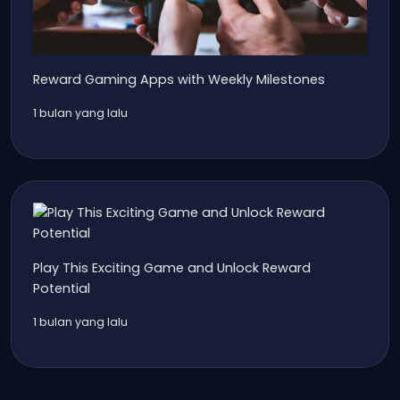
Reward Gaming Apps with Weekly Milestones
1 bulan yang lalu
Play This Exciting Game and Unlock Reward
Potential
1 bulan yang lalu