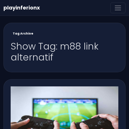
playinferionx
Tag Archive
Show Tag: m88 link
alternatif