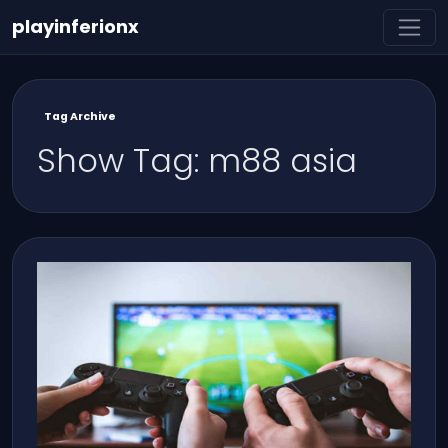
playinferionx
Tag Archive
Show Tag: m88 asia