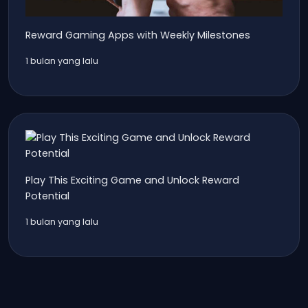
Reward Gaming Apps with Weekly Milestones
1 bulan yang lalu
Play This Exciting Game and Unlock Reward
Potential
1 bulan yang lalu