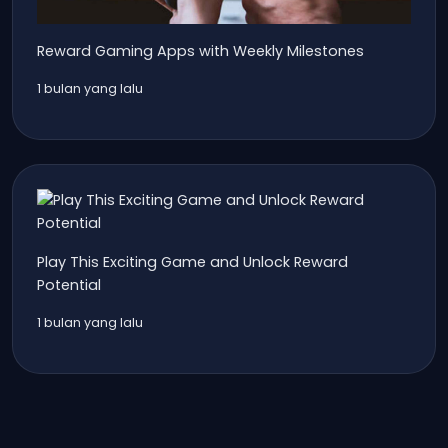
Reward Gaming Apps with Weekly Milestones
1 bulan yang lalu
Play This Exciting Game and Unlock Reward
Potential
1 bulan yang lalu