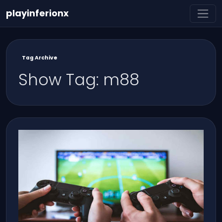
playinferionx
Tag Archive
Show Tag: m88